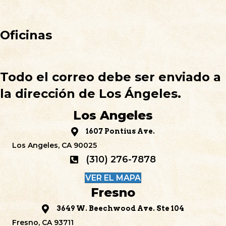
Oficinas
Todo el correo debe ser enviado a
la dirección de Los Ángeles.
Los Angeles
1607 Pontius Ave.
Los Angeles, CA 90025
(310) 276-7878
VER EL MAPA
Fresno
3649 W. Beechwood Ave. Ste 104
Fresno, CA 93711