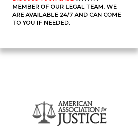
MEMBER OF OUR LEGAL TEAM. WE
ARE AVAILABLE 24/7 AND CAN COME
TO YOU IF NEEDED.