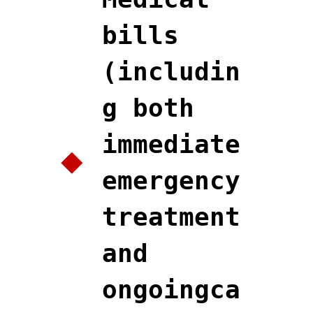
bills
(includin
g both
immediate
emergency
treatment
and
ongoingca