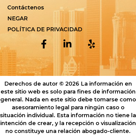
Contáctenos
NEGAR
POLÍTICA DE PRIVACIDAD
Derechos de autor © 2026 La información en
este sitio web es solo para fines de información
general. Nada en este sitio debe tomarse como
asesoramiento legal para ningún caso o
situación individual. Esta información no tiene la
intención de crear, y la recepción o visualización
no constituye una relación abogado-cliente.