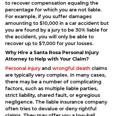
to recover compensation equaling the
percentage for which you are not liable.
For example, if you suffer damages
amounting to $10,000 in a car accident but
you are found by a jury to be 30% liable for
the accident, you will only be able to
recover up to $7,000 for your losses.
Why Hire a Santa Rosa Personal Injury
Attorney to Help with Your Claim?
Personal injury
and
wrongful death
claims
are typically very complex. In many cases,
there may be a number of complicating
factors, such as multiple liable parties,
strict liability, shared fault, or egregious
negligence. The liable insurance company
often tries to devalue or deny rightful
claims. They may offer you a low-ball