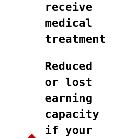
receive
medical
treatment
Reduced
or lost
earning
capacity
if your