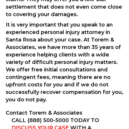
settlement that does not even come close
to covering your damages.
It is very important that you speak to an
experienced personal injury attorney in
Santa Rosa about your case. At Torem &
Associates, we have more than 35 years of
experience helping clients with a wide
variety of difficult personal injury matters.
We offer free initial consultations and
contingent fees, meaning there are no
upfront costs for you and if we do not
successfully recover compensation for you,
you do not pay.
Contact Torem & Associates
CALL (888) 500-5000 TODAY TO
DISCUSS YOUR CASE
WITH A