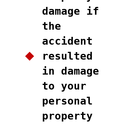
damage if
the
accident
resulted
in damage
to your
personal
property