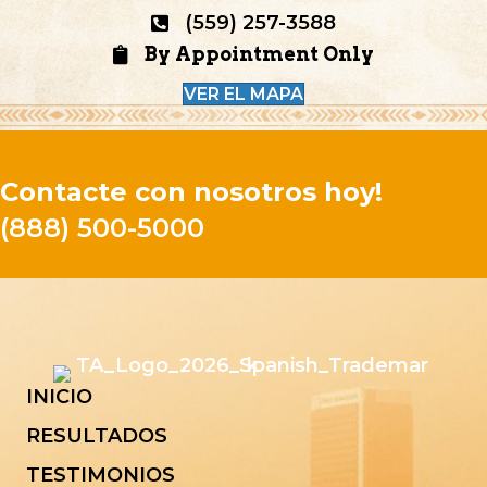
(559) 257-3588
By Appointment Only
VER EL MAPA
Contacte con nosotros hoy!
(888) 500-5000
INICIO
RESULTADOS
TESTIMONIOS