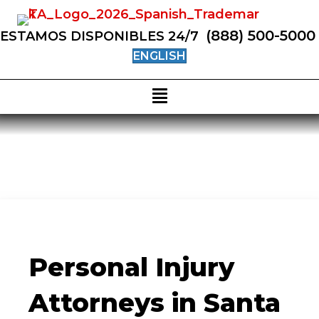
(888) 500-5000
ESTAMOS DISPONIBLES 24/7
ENGLISH
Personal Injury
Attorneys in Santa