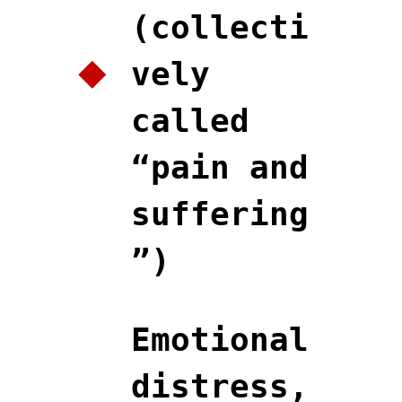
(collecti
vely
called
“pain and
suffering
”)
Emotional
distress,