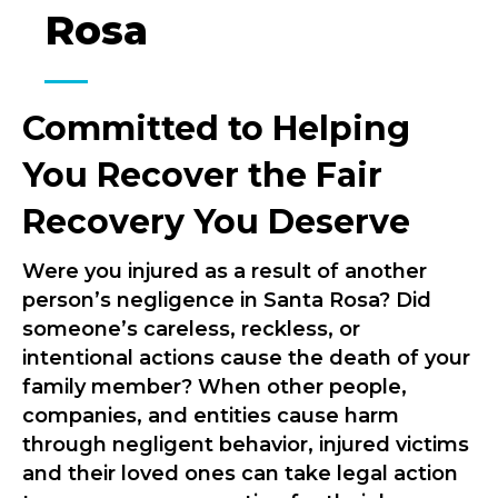
Rosa
Committed to Helping
You Recover the Fair
Recovery You Deserve
Were you injured as a result of another
person’s negligence in Santa Rosa? Did
someone’s careless, reckless, or
intentional actions cause the death of your
family member? When other people,
companies, and entities cause harm
through negligent behavior, injured victims
and their loved ones can take legal action