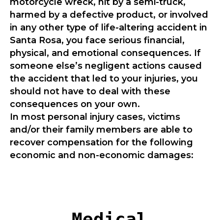
motorcycle wreck, hit by a semi-truck,
harmed by a defective product, or involved
in any other type of life-altering accident in
Santa Rosa, you face serious financial,
physical, and emotional consequences. If
someone else’s negligent actions caused
the accident that led to your injuries, you
should not have to deal with these
consequences on your own.
In most personal injury cases, victims
and/or their family members are able to
recover compensation for the following
economic and non-economic damages:
Medical