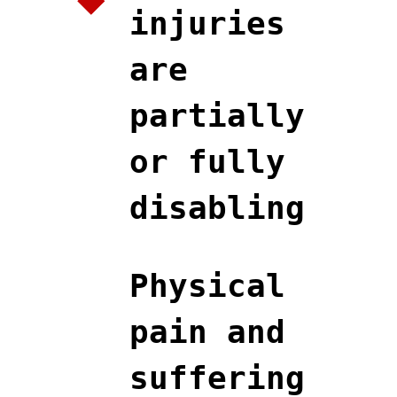
injuries
are
partially
or fully
disabling
Physical
pain and
suffering