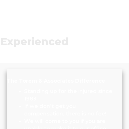
Experienced
The Torem & Associates Difference
Standing up for the injured since
1983.
If we don’t get you
compensation, there is no fee!
We will come to you if you are
unable to make it to our office.