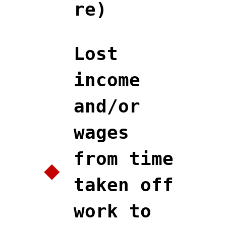
re)
Lost
income
and/or
wages
from time
taken off
work to