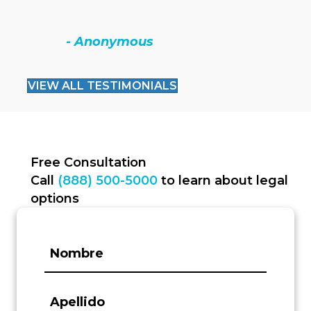
- Anonymous
VIEW ALL TESTIMONIALS
Free Consultation
Call
(888) 500-5000
to learn about legal
options
First
Name:
(Required)
Last
Name: