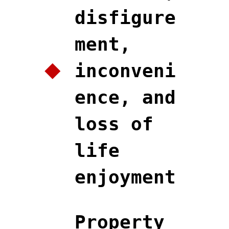
disfigure
ment,
inconveni
ence, and
loss of
life
enjoyment
Property