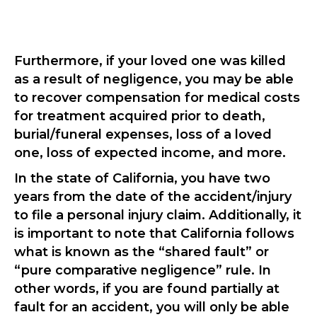
Furthermore, if your loved one was killed
as a result of negligence, you may be able
to recover compensation for medical costs
for treatment acquired prior to death,
burial/funeral expenses, loss of a loved
one, loss of expected income, and more.
In the state of California, you have two
years from the date of the accident/injury
to file a personal injury claim. Additionally, it
is important to note that California follows
what is known as the “shared fault” or
“pure comparative negligence” rule. In
other words, if you are found partially at
fault for an accident, you will only be able