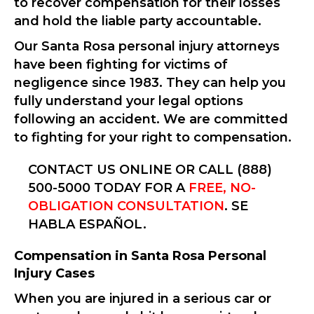
to recover compensation for their losses
and hold the liable party accountable.
Our Santa Rosa personal injury attorneys
have been fighting for victims of
negligence since 1983. They can help you
fully understand your legal options
following an accident. We are committed
to fighting for your right to compensation.
CONTACT US ONLINE OR CALL (888)
500-5000 TODAY FOR A
FREE, NO-
OBLIGATION CONSULTATION
. SE
HABLA ESPAÑOL.
Compensation in Santa Rosa Personal
Injury Cases
When you are injured in a serious car or